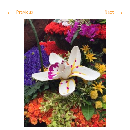
←
→
Previous
Next