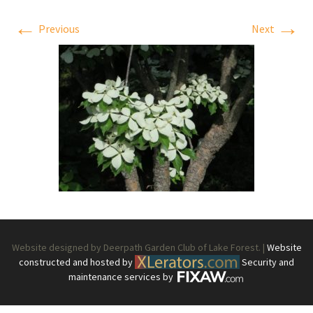
←
→
Previous
Next
Website designed by Deerpath Garden Club of Lake Forest. |
Website
constructed and hosted by
Security and
maintenance services by