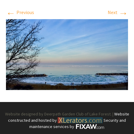
←
→
Previous
Next
Website designed by Deerpath Garden Club of Lake Forest. |
Website
constructed and hosted by
Security and
maintenance services by