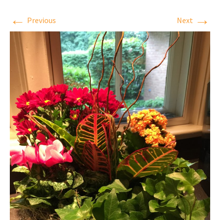
←
→
Previous
Next