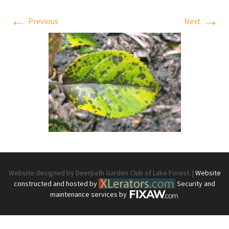
←
→
Previous
Next
Website designed by Deerpath Garden Club of Lake Forest. |
Website
constructed and hosted by
Security and
maintenance services by