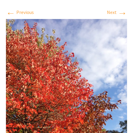
←
→
Previous
Next