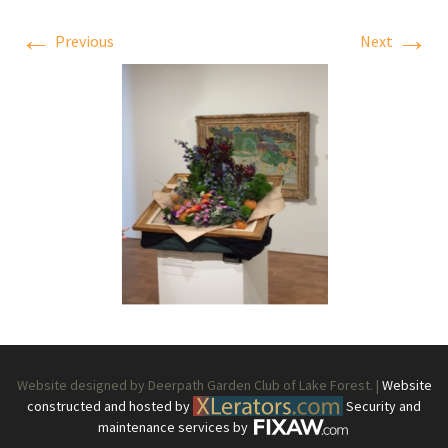
←
→
Previous
Next
Website designed by Deerpath Garden Club of Lake Forest. |
Website
constructed and hosted by
Security and
maintenance services by