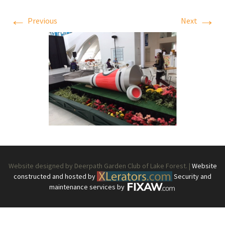
←
→
Previous
Next
Website designed by Deerpath Garden Club of Lake Forest. |
Website
constructed and hosted by
Security and
maintenance services by