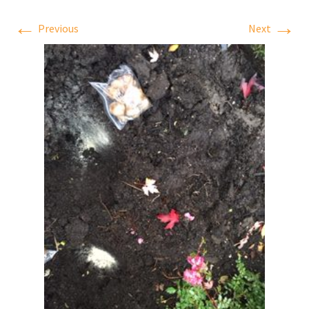
←
→
Previous
Next