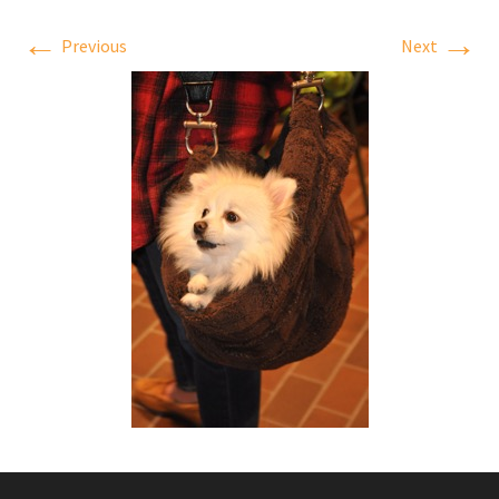
←
→
Previous
Next