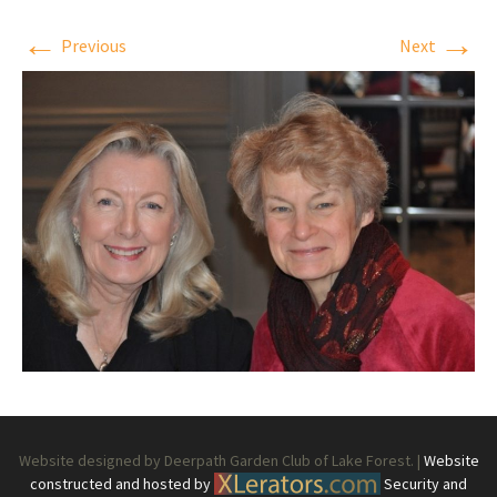
←
→
Previous
Next
Website designed by Deerpath Garden Club of Lake Forest. |
Website
constructed and hosted by
Security and