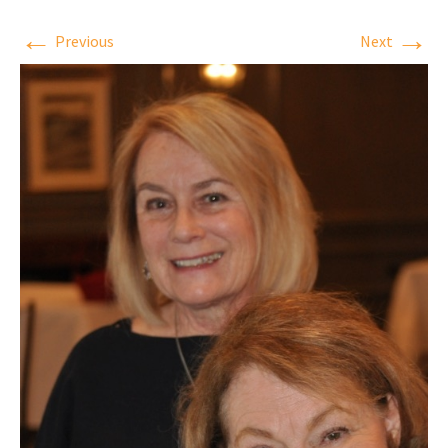
←
→
Previous
Next