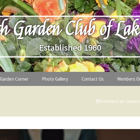
h Garden Club of Lak
Established 1960
Garden Corner
Photo Gallery
Contact Us
Members O
lub
Seasonal Gardening Tips
Published on
January
lanthropy
Special Alerts & Warnings
ardens
Month-by-Month Gardening Tasks
s
Plant Identification Guides