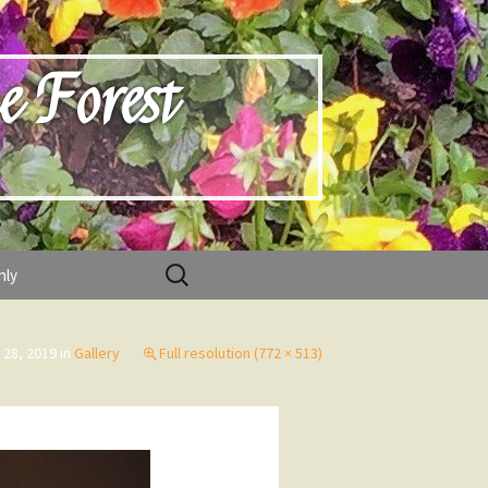
e Forest
Search
nly
for:
 28, 2019
in
Gallery
Full resolution (772 × 513)