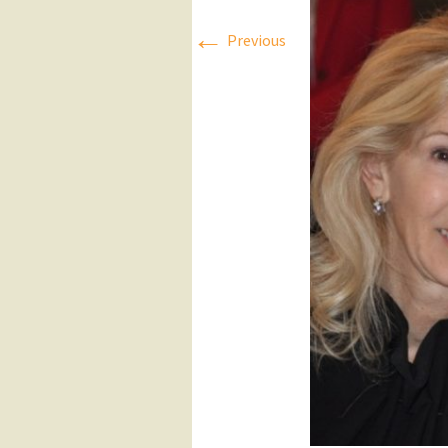
←
Press Releases
Previous
Executive Board