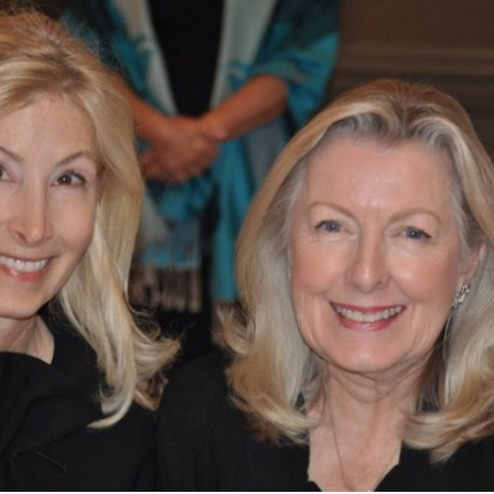
What’s This?
 Positions
Non-Club Garden Events and
Destinations
Our Members Are Out and About!
Links to Local Non Profit Resources
Links to Commercial Sources