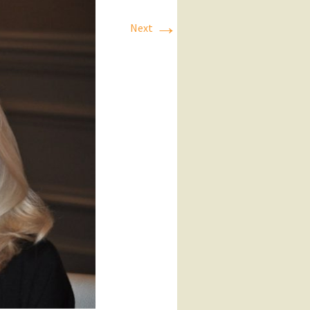
→
Next