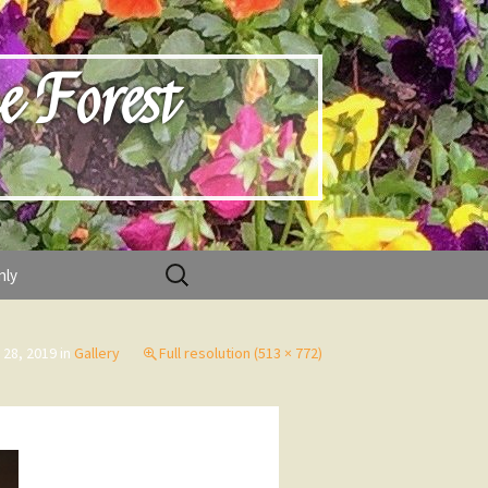
e Forest
Search
nly
for:
 28, 2019
in
Gallery
Full resolution (513 × 772)