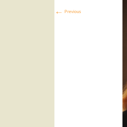
←
Press Releases
Previous
Executive Board