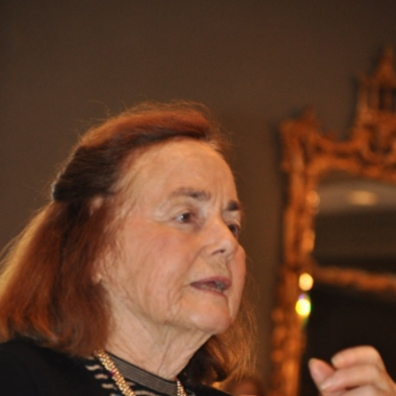
What’s This?
 Positions
Non-Club Garden Events and
Destinations
Our Members Are Out and About!
Links to Local Non Profit Resources
Links to Commercial Sources