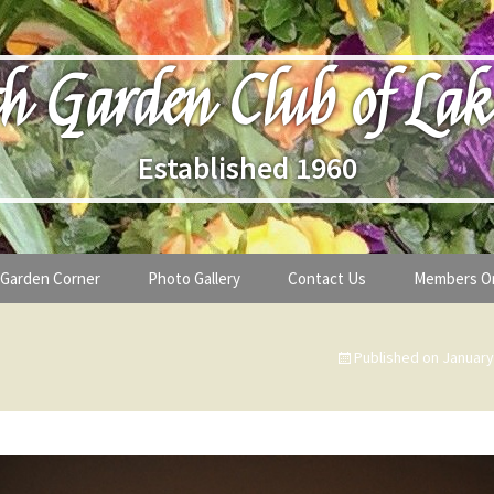
h Garden Club of Lak
Established 1960
Garden Corner
Photo Gallery
Contact Us
Members O
lub
Seasonal Gardening Tips
Published on
January
lanthropy
Special Alerts & Warnings
ardens
Month-by-Month Gardening Tasks
s
Plant Identification Guides