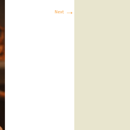
→
Next