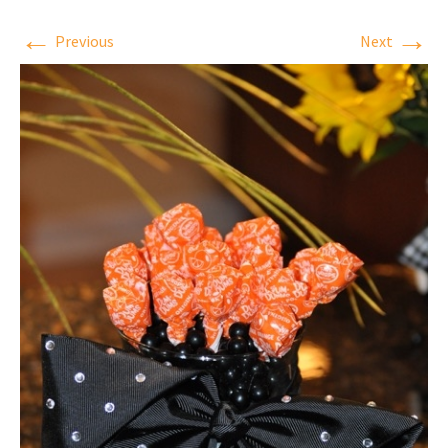
←
→
Previous
Next