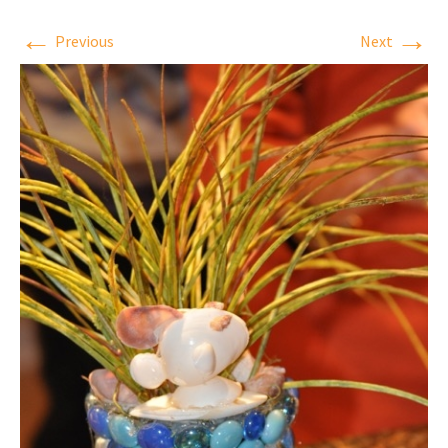
←
→
Previous
Next