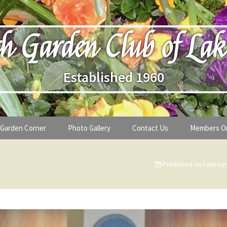
h Garden Club of Lak
Established 1960
Garden Corner
Photo Gallery
Contact Us
Members O
lub
Seasonal Gardening Tips
Published on
Februar
lanthropy
Special Alerts & Warnings
ardens
Month-by-Month Gardening Tasks
s
Plant Identification Guides