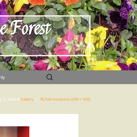
e Forest
Search
nly
for:
y 5, 2018
in
Gallery
Full resolution (640 × 426)