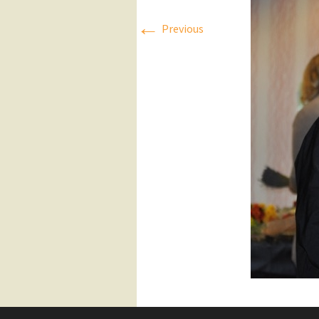
←
Press Releases
Previous
Executive Board