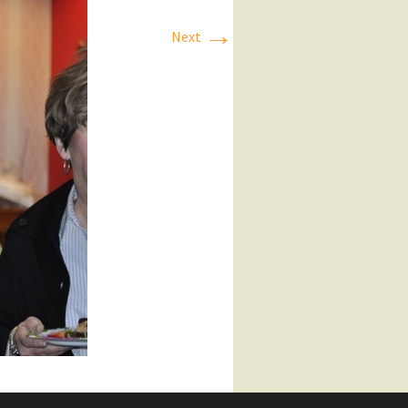
→
Next