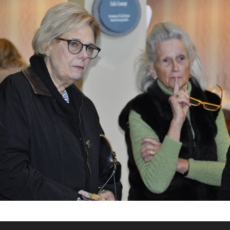
What’s This?
 Positions
Non-Club Garden Events and
Destinations
Our Members Are Out and About!
Links to Local Non Profit Resources
Links to Commercial Sources