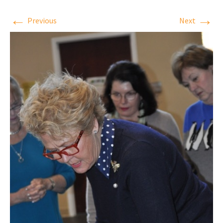
←
→
Previous
Next