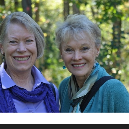
What’s This?
 Positions
Non-Club Garden Events and
Destinations
Our Members Are Out and About!
Links to Local Non Profit Resources
Links to Commercial Sources