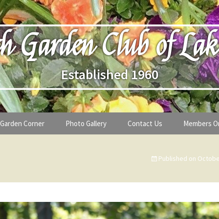
h Garden Club of Lak
Established 1960
Garden Corner
Photo Gallery
Contact Us
Members O
lub
Seasonal Gardening Tips
Published on
Octobe
lanthropy
Special Alerts & Warnings
ardens
Month-by-Month Gardening Tasks
s
Plant Identification Guides