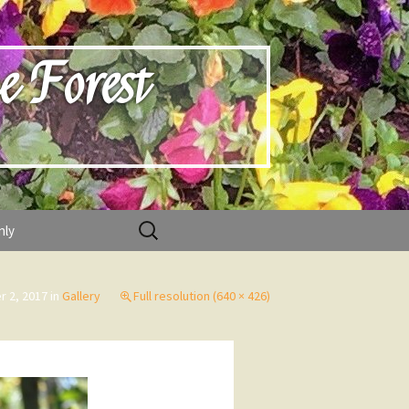
e Forest
Search
nly
for:
r 2, 2017
in
Gallery
Full resolution (640 × 426)