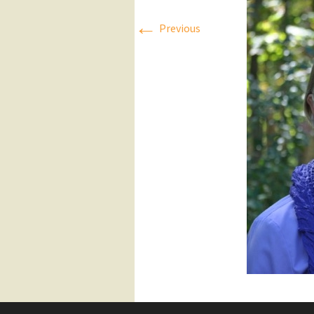
←
Press Releases
Previous
Executive Board