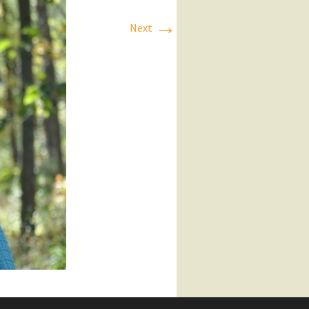
→
Next