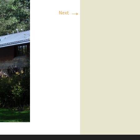
→
Next