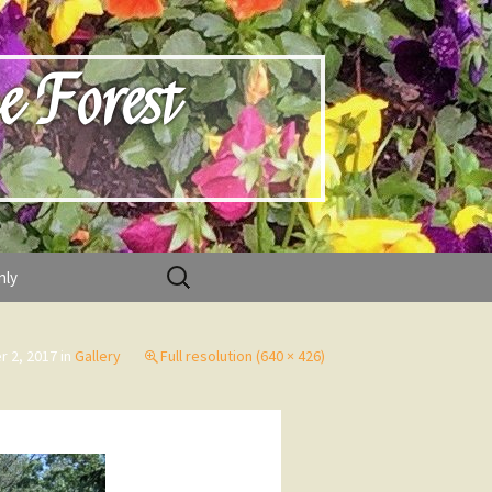
e Forest
Search
nly
for:
r 2, 2017
in
Gallery
Full resolution (640 × 426)