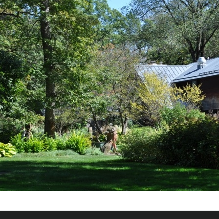
What’s This?
 Positions
Non-Club Garden Events and
Destinations
Our Members Are Out and About!
Links to Local Non Profit Resources
Links to Commercial Sources