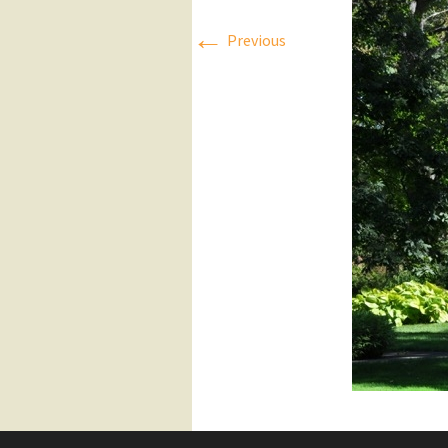
←
Press Releases
Previous
Executive Board