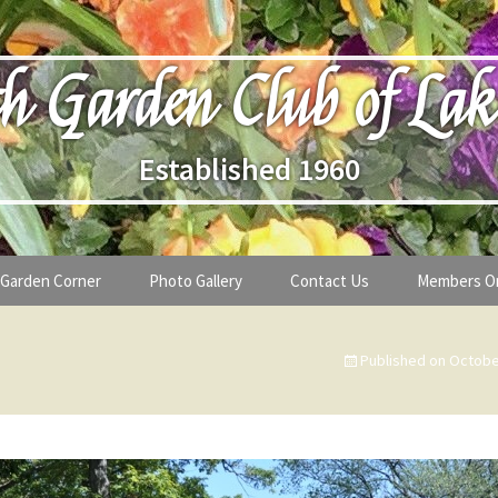
h Garden Club of Lak
Established 1960
Garden Corner
Photo Gallery
Contact Us
Members O
lub
Seasonal Gardening Tips
Published on
Octobe
lanthropy
Special Alerts & Warnings
ardens
Month-by-Month Gardening Tasks
s
Plant Identification Guides