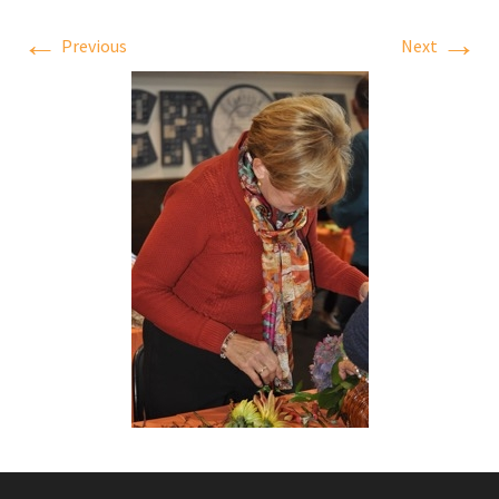
←
→
Previous
Next