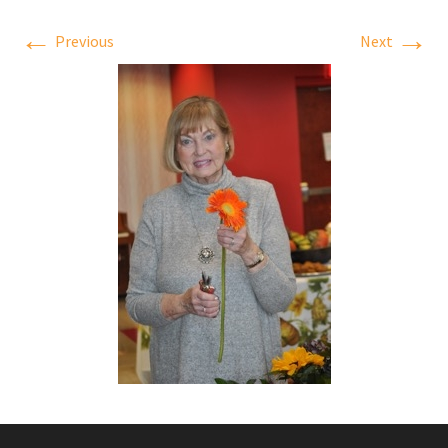
←
→
Previous
Next