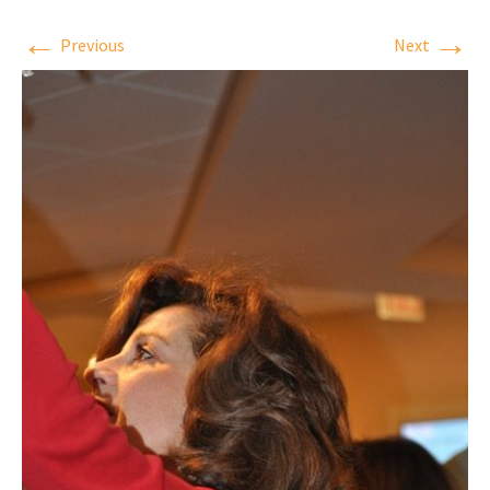
←
→
Previous
Next