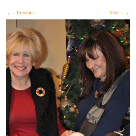
←
→
Previous
Next