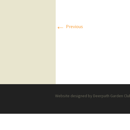
Press Releases
Executive Board
←
Previous
Website designed by Deerpath Garden Club 