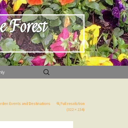
e Forest
Search
nly
for:
rden Events and Destinations
Full resolution
(322 × 234)