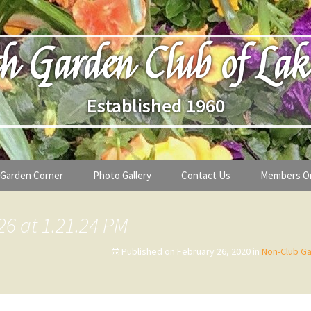
h Garden Club of Lak
Established 1960
Garden Corner
Photo Gallery
Contact Us
Members O
lub
Seasonal Gardening Tips
26 at 1.21.24 PM
lanthropy
Special Alerts & Warnings
Published on
February 26, 2020
in
Non-Club Ga
ardens
Month-by-Month Gardening Tasks
s
Plant Identification Guides