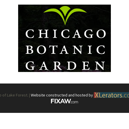
What’s This?
 Positions
Non-Club Garden Events and
Destinations
Our Members Are Out and About!
Links to Local Non Profit Resources
Links to Commercial Sources
of Lake Forest. |
Website constructed and hosted by