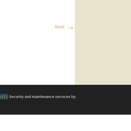
→
Next
Security and maintenance services by