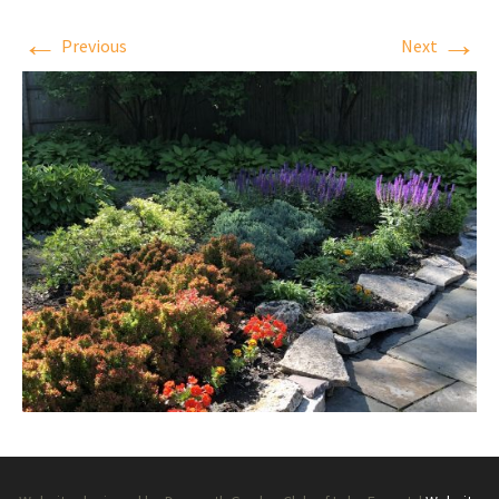
←
→
Previous
Next