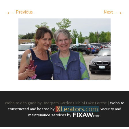
←
→
Previous
Next
Website designed by Deerpath Garden Club of Lake Forest. |
Website
constructed and hosted by
Security and
maintenance services by