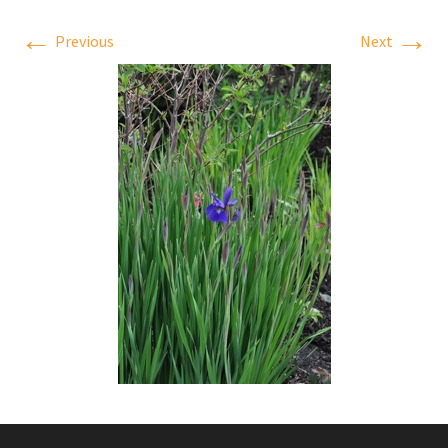
←
→
Previous
Next