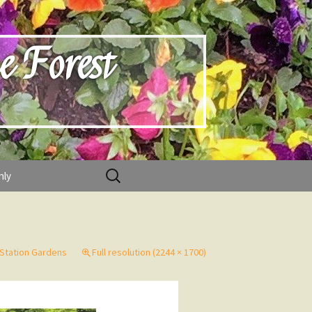
e Forest
Search
nly
for:
 Station Gardens
Full resolution (2244 × 1700)