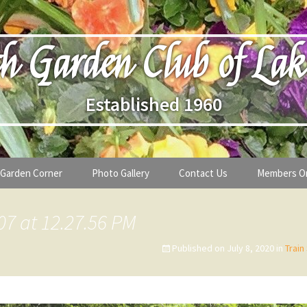
h Garden Club of Lak
Established 1960
Garden Corner
Photo Gallery
Contact Us
Members O
lub
Seasonal Gardening Tips
07 at 12.27.56 PM
lanthropy
Special Alerts & Warnings
Published on
July 8, 2020
in
Train
ardens
Month-by-Month Gardening Tasks
s
Plant Identification Guides