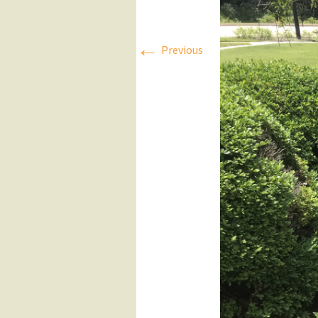
Press Releases
←
Previous
Executive Board