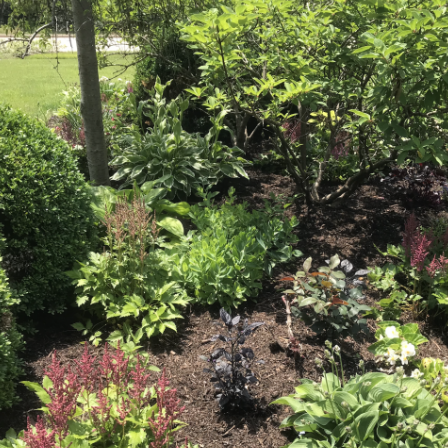
What’s This?
 Positions
Non-Club Garden Events and
Destinations
Our Members Are Out and About!
Links to Local Non Profit Resources
Links to Commercial Sources