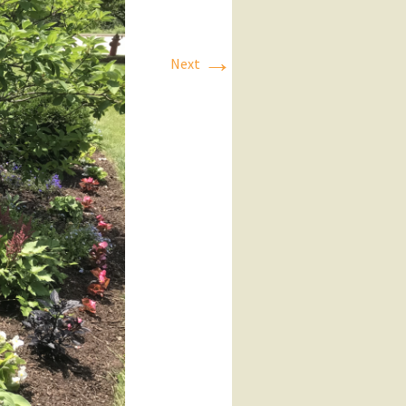
→
Next