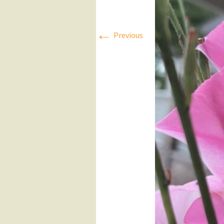
Press Releases
←
Previous
Executive Board