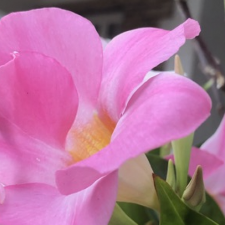
What’s This?
 Positions
Non-Club Garden Events and
Destinations
Our Members Are Out and About!
Links to Local Non Profit Resources
Links to Commercial Sources