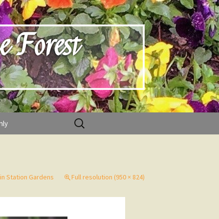
e Forest
Search
nly
for:
ain Station Gardens
Full resolution (950 × 824)