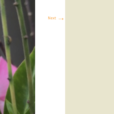
→
Next