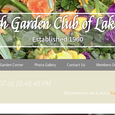
h Garden Club of Lak
Established 1960
Garden Corner
Photo Gallery
Contact Us
Members O
lub
Seasonal Gardening Tips
07 at 10.48.48 PM
lanthropy
Special Alerts & Warnings
Published on
July 8, 2020
in
Tr
ardens
Month-by-Month Gardening Tasks
s
Plant Identification Guides