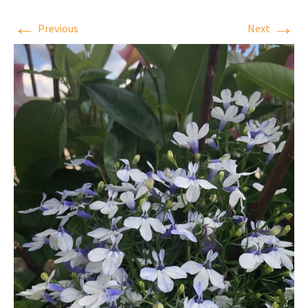
←
→
Previous
Next