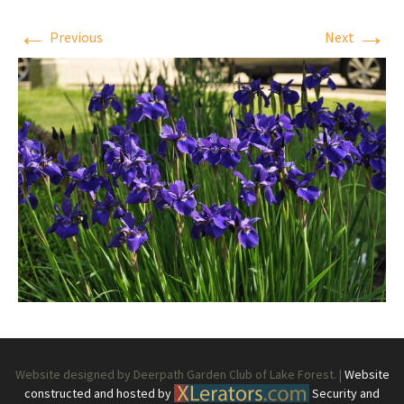
←
→
Previous
Next
Website designed by Deerpath Garden Club of Lake Forest. |
Website
constructed and hosted by
Security and