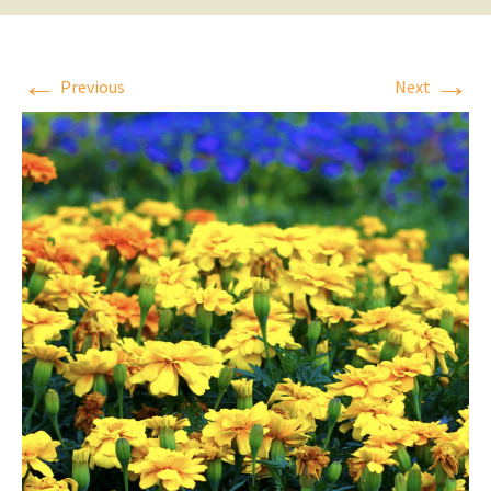
←
→
Previous
Next