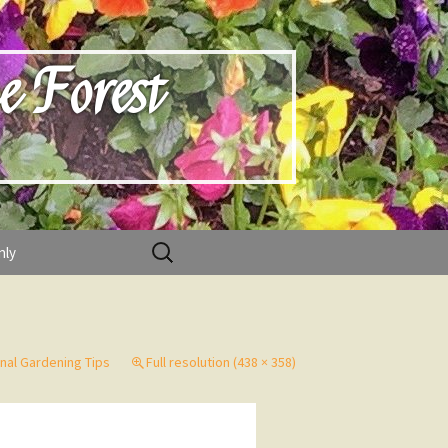
e Forest
Search
nly
for:
nal Gardening Tips
Full resolution (438 × 358)