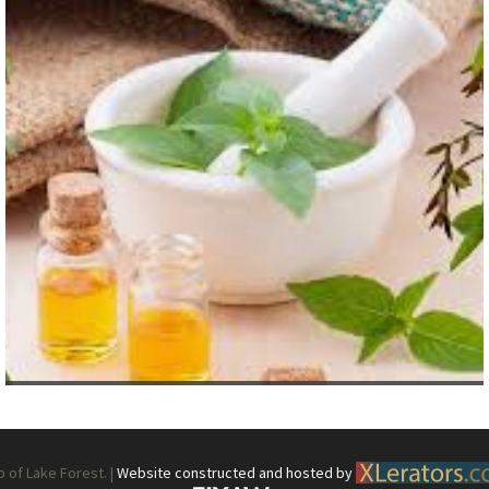
What’s This?
 Positions
Non-Club Garden Events and
Destinations
Our Members Are Out and About!
Links to Local Non Profit Resources
Links to Commercial Sources
of Lake Forest. |
Website constructed and hosted by