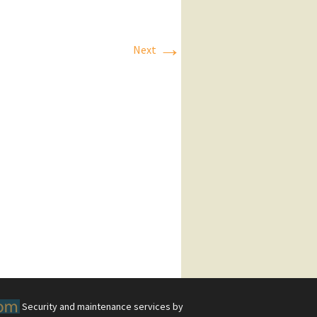
→
Next
Security and maintenance services by