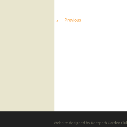
Press Releases
←
Previous
Executive Board
Website designed by Deerpath Garden Club 