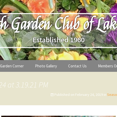
h Garden Club of Lak
Established 1960
Garden Corner
Photo Gallery
Contact Us
Members O
lub
Seasonal Gardening Tips
24 at 3.19.21 PM
lanthropy
Special Alerts & Warnings
Published on
February 24, 2019
in
Seaso
ardens
Month-by-Month Gardening Tasks
s
Plant Identification Guides