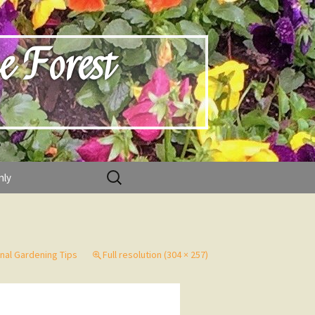
e Forest
Search
nly
for:
nal Gardening Tips
Full resolution (304 × 257)