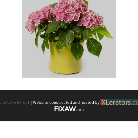
What’s This?
 Positions
Non-Club Garden Events and
Destinations
Our Members Are Out and About!
Links to Local Non Profit Resources
Links to Commercial Sources
of Lake Forest. |
Website constructed and hosted by