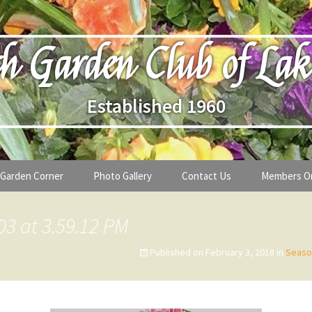
h Garden Club of Lak
Established 1960
Garden Corner
Photo Gallery
Contact Us
Members O
lub
Seasonal Gardening Tips
03 at 3.59.12 PM
lanthropy
Special Alerts & Warnings
Published on
February 3, 2018
in
Seaso
ardens
Month-by-Month Gardening Tasks
s
Plant Identification Guides