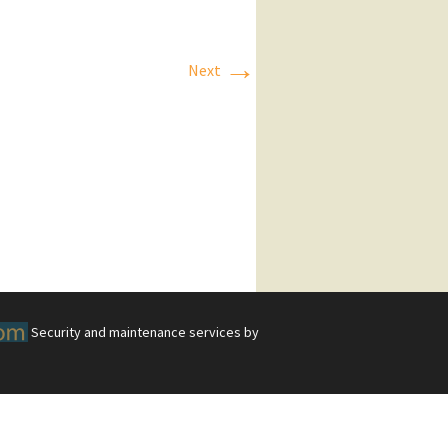
→
Next
Security and maintenance services by