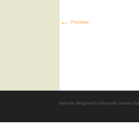
Press Releases
←
Previous
Executive Board
Website designed by Deerpath Garden Club 