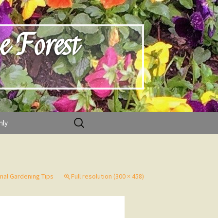
e Forest
Search
nly
for:
nal Gardening Tips
Full resolution (300 × 458)