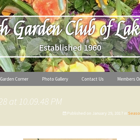
h Garden Club of Lak
Established 1960
Garden Corner
Photo Gallery
Contact Us
Members O
lub
Seasonal Gardening Tips
28 at 10.09.48 PM
lanthropy
Special Alerts & Warnings
Published on
January 29, 2017
in
Seaso
ardens
Month-by-Month Gardening Tasks
s
Plant Identification Guides