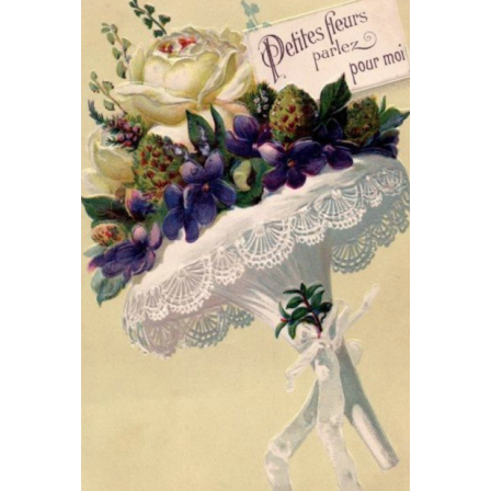
What’s This?
 Positions
Non-Club Garden Events and
Destinations
Our Members Are Out and About!
Links to Local Non Profit Resources
Links to Commercial Sources