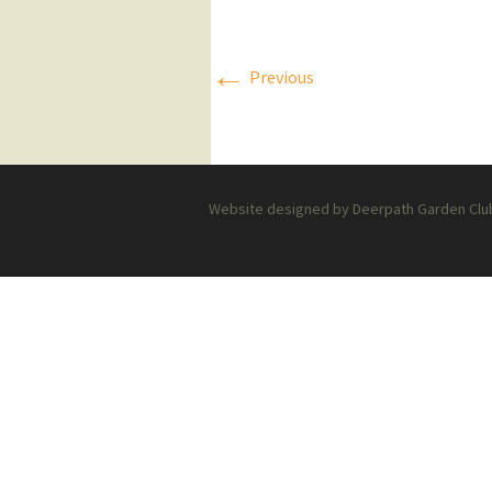
Press Releases
←
Previous
Executive Board
Website designed by Deerpath Garden Club 