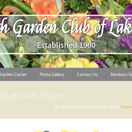
h Garden Club of Lak
Established 1960
Garden Corner
Photo Gallery
Contact Us
Members O
lub
Seasonal Gardening Tips
28-at-10-41-59-pm
lanthropy
Special Alerts & Warnings
Published on
November 29, 2016
in
Seaso
ardens
Month-by-Month Gardening Tasks
s
Plant Identification Guides