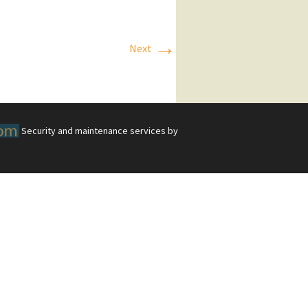
→
Next
Security and maintenance services by