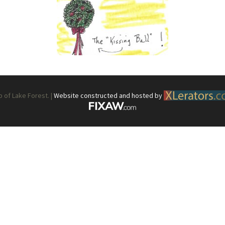
What’s This?
 Positions
Non-Club Garden Events and
Destinations
Our Members Are Out and About!
Links to Local Non Profit Resources
of Lake Forest. |
Website constructed and hosted by
Links to Commercial Sources