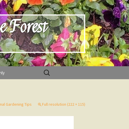
e Forest
Search
nly
for:
nal Gardening Tips
Full resolution (222 × 115)