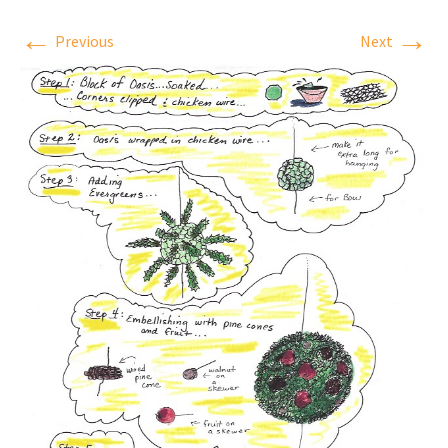
←
→
Previous
Next