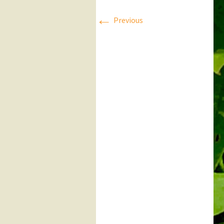
←
Press Releases
Previous
Executive Board