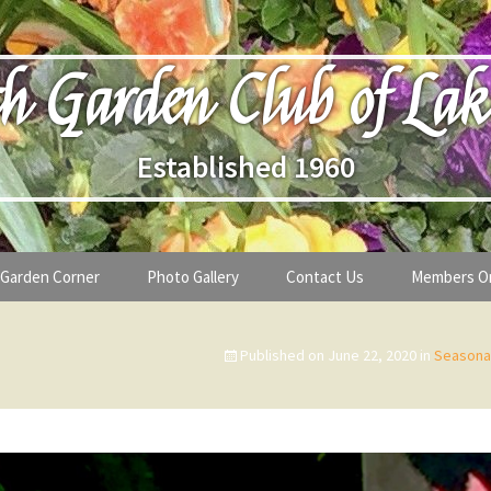
h Garden Club of Lak
Established 1960
Garden Corner
Photo Gallery
Contact Us
Members O
lub
Seasonal Gardening Tips
Published on
June 22, 2020
in
Seasonal
lanthropy
Special Alerts & Warnings
ardens
Month-by-Month Gardening Tasks
s
Plant Identification Guides