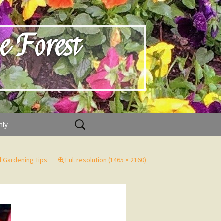
e Forest
Search
nly
for:
 Gardening Tips
Full resolution (1465 × 2160)