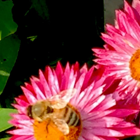
What’s This?
 Positions
Non-Club Garden Events and
Destinations
Our Members Are Out and About!
Links to Local Non Profit Resources
Links to Commercial Sources