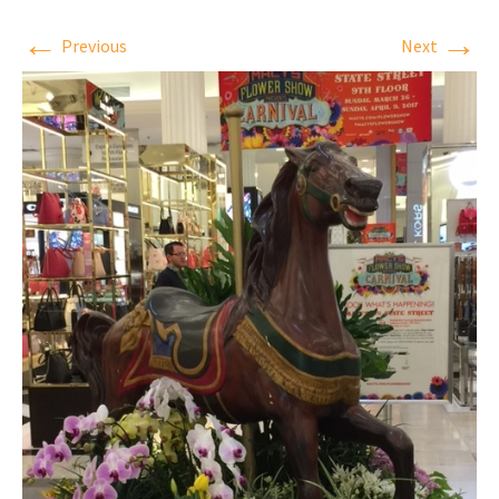
←
→
Previous
Next