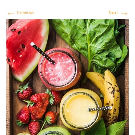
←
→
Previous
Next