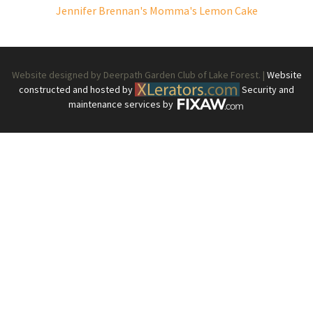
Jennifer Brennan's Momma's Lemon Cake
Website designed by Deerpath Garden Club of Lake Forest. |
Website
constructed and hosted by
Security and
maintenance services by