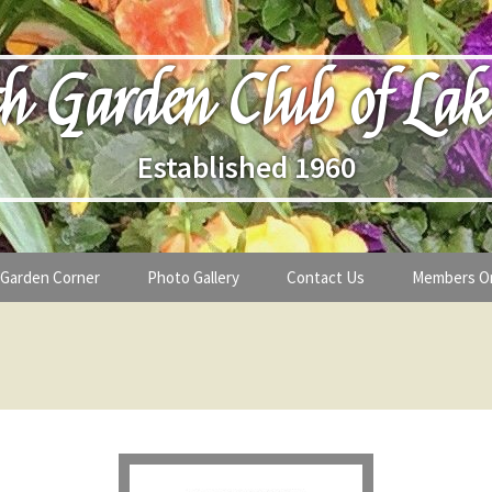
h Garden Club of Lak
Established 1960
Garden Corner
Photo Gallery
Contact Us
Members O
lub
Seasonal Gardening Tips
lanthropy
Special Alerts & Warnings
ardens
Month-by-Month Gardening Tasks
s
Plant Identification Guides