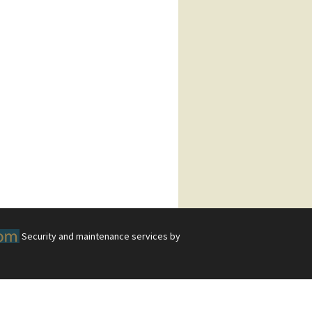
Security and maintenance services by