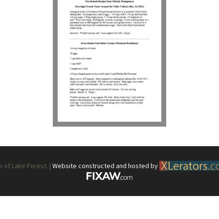
What’s This?
 Positions
Non-Club Garden Events and
Destinations
Our Members Are Out and About!
Links to Local Non Profit Resources
Links to Commercial Sources
of Lake Forest. |
Website constructed and hosted by