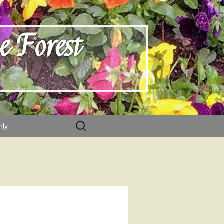
e Forest
Search
nly
for: