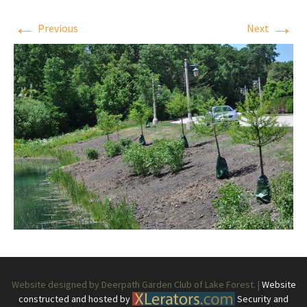
←
→
Previous
Next
Website designed by Deerpath Garden Club of Lake Forest. |
Website
constructed and hosted by
Security and