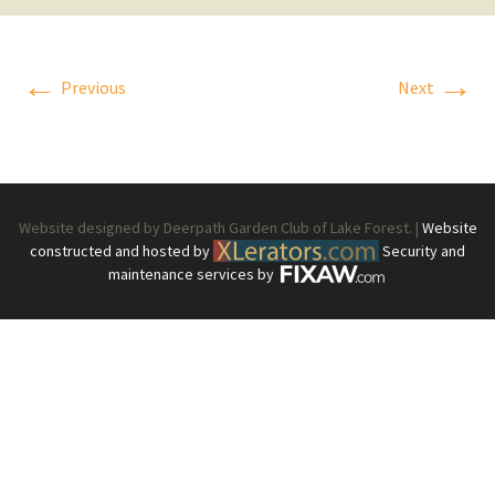
←
→
Previous
Next
Website designed by Deerpath Garden Club of Lake Forest. |
Website
constructed and hosted by
Security and
maintenance services by