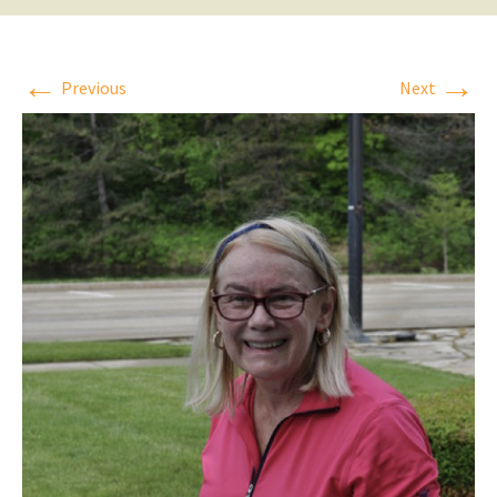
←
→
Previous
Next