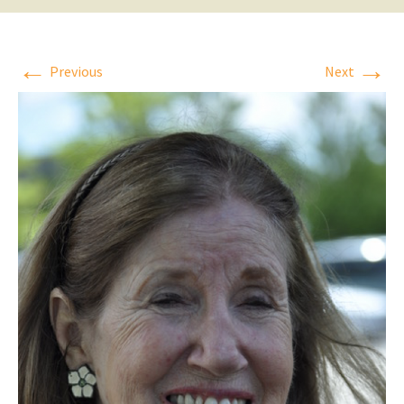
←
→
Previous
Next