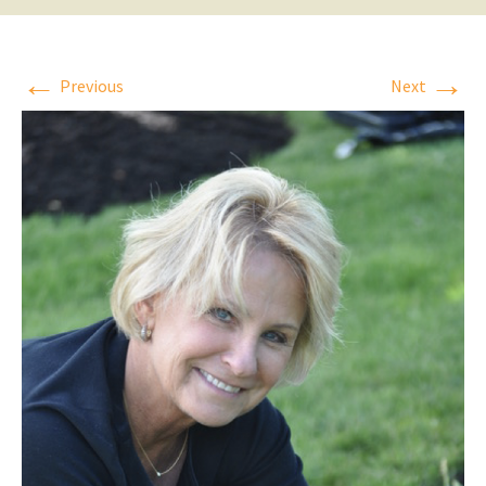
←
→
Previous
Next