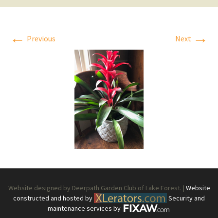
←
→
Previous
Next
Website designed by Deerpath Garden Club of Lake Forest. |
Website
constructed and hosted by
Security and
maintenance services by