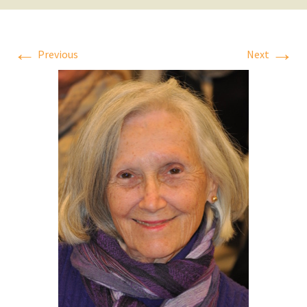
←
→
Previous
Next